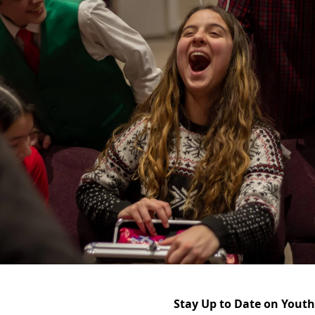
Stay Up to Date on Yout