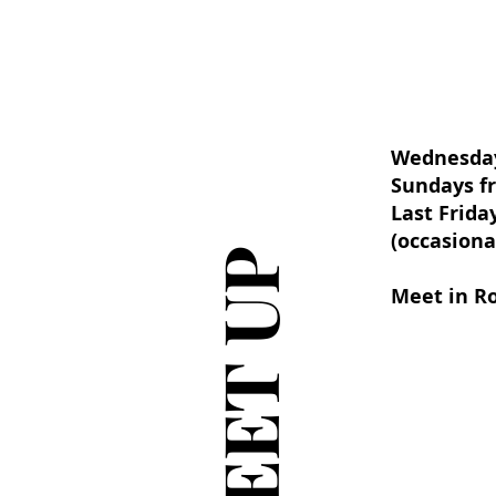
Wednesday
Sundays fr
Last Frida
(occasiona
MEET UP
Meet in R