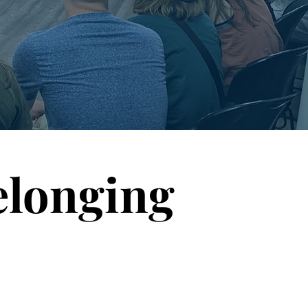
elonging