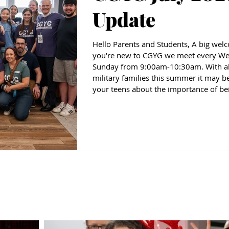
Update
Hello Parents and Students, A big welco
you're new to CGYG we meet every W
Sunday from 9:00am-10:30am. With all 
military families this summer it may be
your teens about the importance of be
amazing how far a friendly smile and 
welcome. June wa