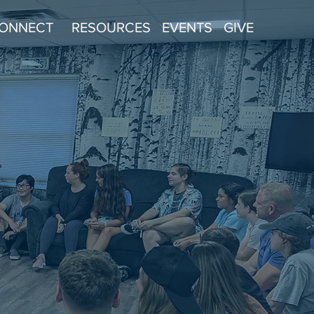
ONNECT
RESOURCES
EVENTS
GIVE