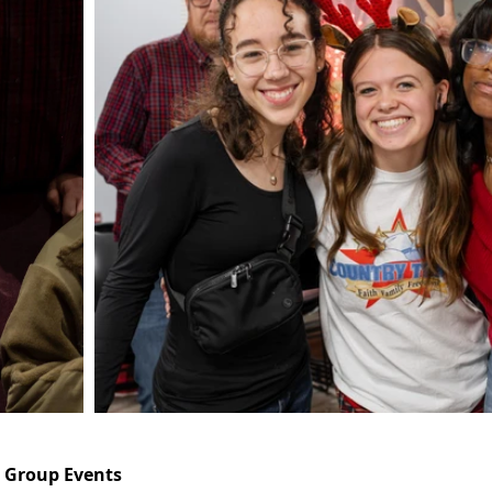
h Group Events