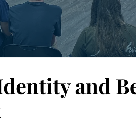
Identity and B
t