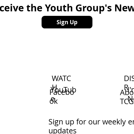
eceive the Youth Group's New
Sign Up
WATC
DI
H
R
YouTub
I
Facebo
Abo
e
N
ok
TCG
Sign up for our weekly e
updates