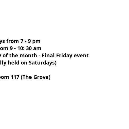
s from 7 - 9 pm
om 9 - 10: 30 am
y of the month - Final Friday event
lly held on Saturdays)
oom 117 (The Grove)