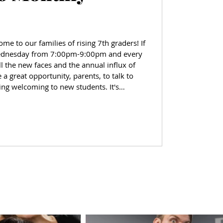
me to our families of rising 7th graders! If
ednesday from 7:00pm-9:00pm and every
the new faces and the annual influx of
 a great opportunity, parents, to talk to
ing welcoming to new students. It's
simple hello can go to make someone feel