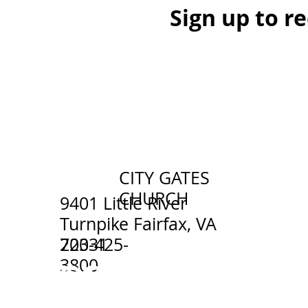
Sign up to r
CITY GATES
CHURCH
9401 Little River
Turnpike Fairfax, VA
703-425-
22031
3800