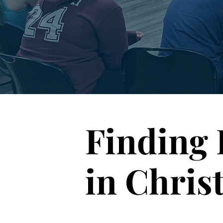
Finding 
in Chris