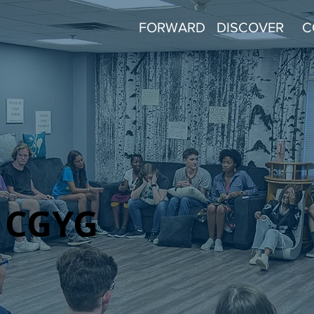
FORWARD
DISCOVER
C
CGYG