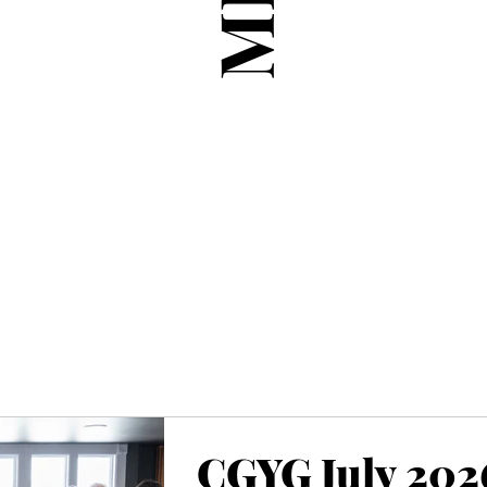
CGYG July 202