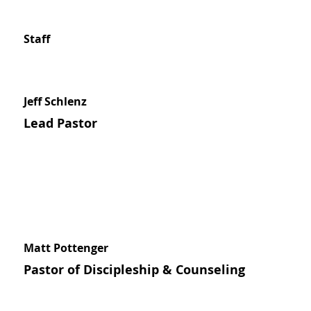
Staff
Jeff Schlenz
Lead Pastor
Matt Pottenger
Pastor of Discipleship & Counseling