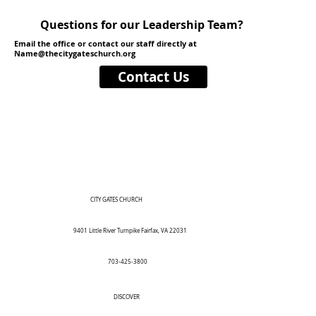
Questions for our Leadership Team?
Email the office or contact our staff directly at
Name@thecitygateschurch.org
Contact Us
CITY GATES CHURCH
9401 Little River Turnpike Fairfax, VA 22031
703-425-3800
DISCOVER