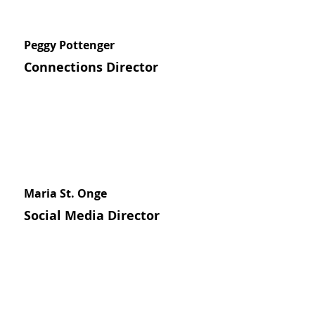
Peggy Pottenger
Connections Director
Maria St. Onge
Social Media Director