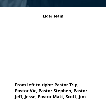
Elder Team
From left to right: Pastor Trip,
Pastor Vic, Pastor Stephen, Pastor
Jeff, Jesse, Pastor Matt, Scott, Jim