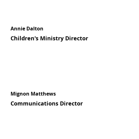
Annie Dalton
Children's Ministry Director
Mignon Matthews
Communications Director