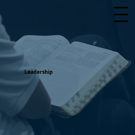
Menu
Leadership