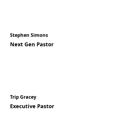
Stephen Simons
Next Gen Pastor
Trip Gracey
Executive Pastor