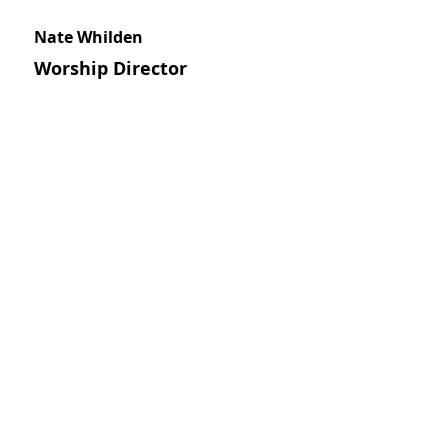
Nate Whilden
Worship Director