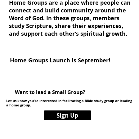
Home Groups are a place where people can
connect and build community around the
Word of God. In these groups, members
study Scripture, share their experiences,
and support each other’s spiritual growth.
Home Groups Launch is September!
Want to lead a Small Group?
Let us know you're interested in facilitating a Bible study group or leading
a home group.
Sign Up