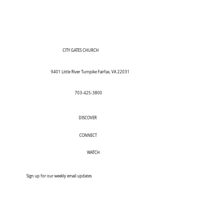
CITY GATES CHURCH
9401 Little River Turnpike Fairfax, VA 22031
703-425-3800
DISCOVER
CONNECT
WATCH
Sign up for our weekly email updates