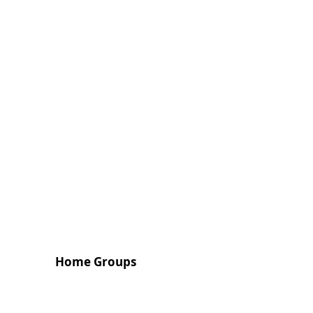
Home Groups