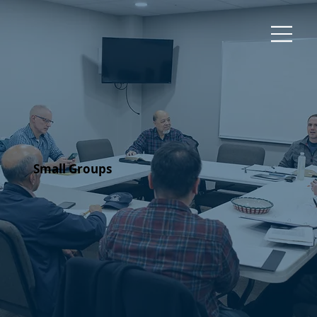
Small Groups