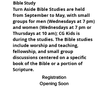
Bible Study
Turn Aside Bible Studies are held
from September to May, with small
groups for men (Wednesdays at 7 pm)
and women (Wednesdays at 7 pm or
Thursdays at 10 am); CG Kids is
during the studies. The Bible studies
include worship and teaching,
fellowship, and small group
discussions centered on a specific
book of the Bible or a portion of
Scripture.
Registration
Opening Soon