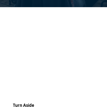
Turn Aside