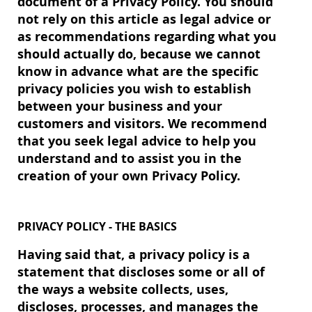
document of a Privacy Policy. You should
not rely on this article as legal advice or
as recommendations regarding what you
should actually do, because we cannot
know in advance what are the specific
privacy policies you wish to establish
between your business and your
customers and visitors. We recommend
that you seek legal advice to help you
understand and to assist you in the
creation of your own Privacy Policy.
PRIVACY POLICY - THE BASICS
Having said that, a privacy policy is a
statement that discloses some or all of
the ways a website collects, uses,
discloses, processes, and manages the