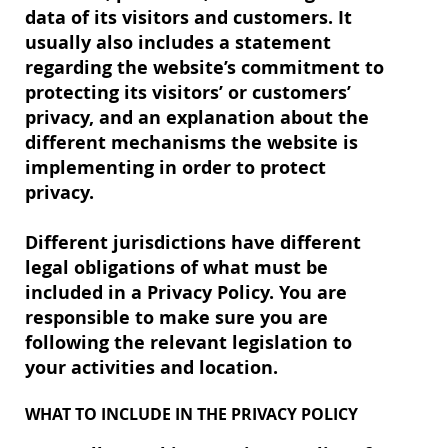
data of its visitors and customers. It
usually also includes a statement
regarding the website’s commitment to
protecting its visitors’ or customers’
privacy, and an explanation about the
different mechanisms the website is
implementing in order to protect
privacy.
Different jurisdictions have different
legal obligations of what must be
included in a Privacy Policy. You are
responsible to make sure you are
following the relevant legislation to
your activities and location.
WHAT TO INCLUDE IN THE PRIVACY POLICY