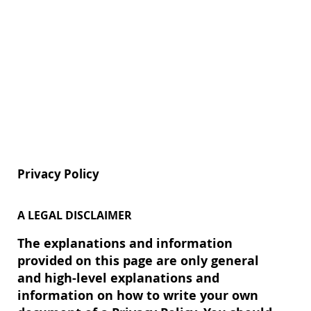
Privacy Policy
A LEGAL DISCLAIMER
The explanations and information
provided on this page are only general
and high-level explanations and
information on how to write your own