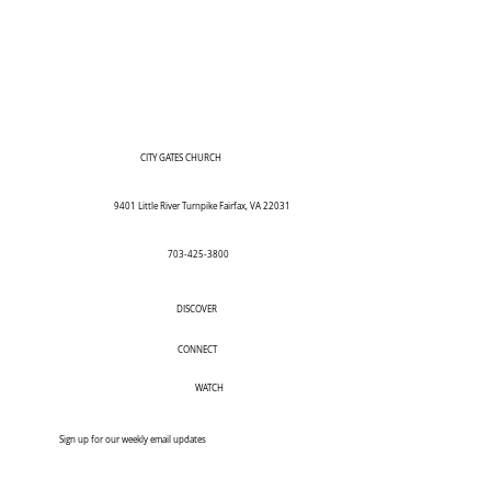
CITY GATES CHURCH
9401 Little River Turnpike Fairfax, VA 22031
703-425-3800
DISCOVER
CONNECT
WATCH
Sign up for our weekly email updates