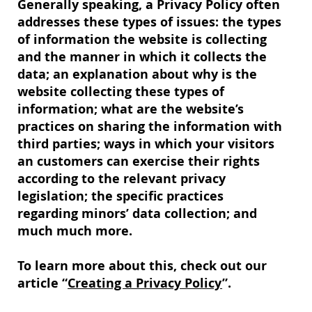
Generally speaking, a Privacy Policy often
addresses these types of issues: the types
of information the website is collecting
and the manner in which it collects the
data; an explanation about why is the
website collecting these types of
information; what are the website’s
practices on sharing the information with
third parties; ways in which your visitors
an customers can exercise their rights
according to the relevant privacy
legislation; the specific practices
regarding minors’ data collection; and
much much more.
To learn more about this, check out our
article “
Creating a Privacy Policy
”.